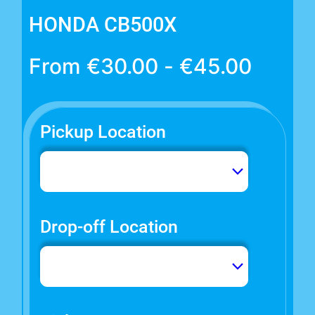
HONDA CB500X
From
€
30.00
-
€
45.00
Pickup Location
Drop-off Location