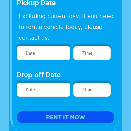
Pickup Date
Excluding current day. If you need
to rent a vehicle today, please
contact us.
Drop-off Date
RENT IT NOW