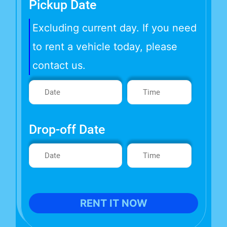
Pickup Date
Excluding current day. If you need
to rent a vehicle today, please
contact us.
Drop-off Date
RENT IT NOW