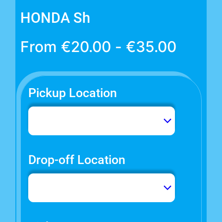
HONDA Sh
From
€
20.00
-
€
35.00
Pickup Location
Drop-off Location