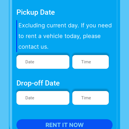
Pickup Date
Excluding current day. If you need
to rent a vehicle today, please
contact us.
Drop-off Date
RENT IT NOW