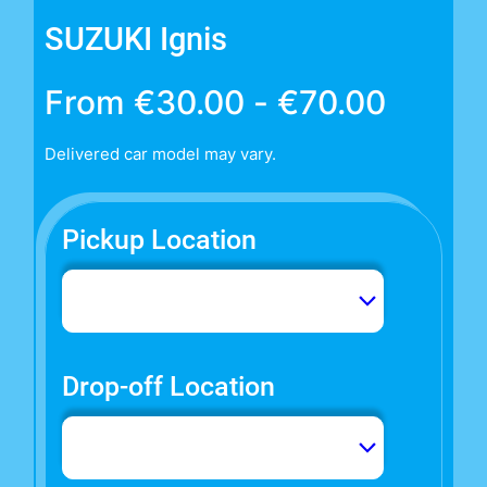
SUZUKI Ignis
From
€
30.00
-
€
70.00
Delivered car model may vary.
Pickup Location
Drop-off Location