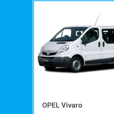
OPEL Vivaro