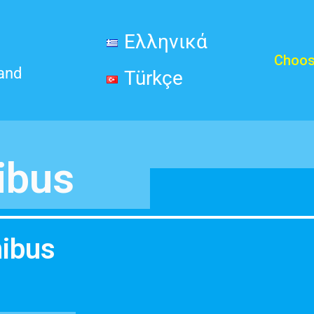
Ελληνικά
Choos
land
Türkçe
ibus
nibus