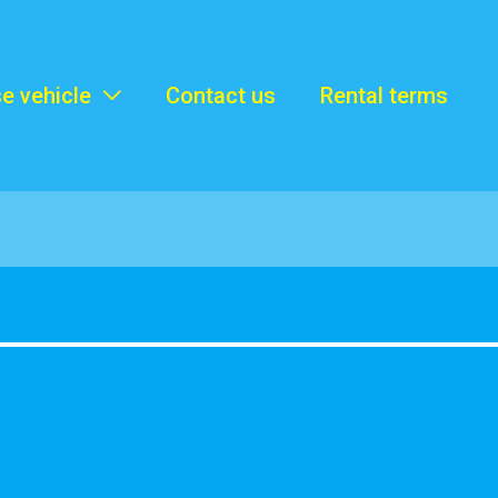
e vehicle
Contact us
Rental terms