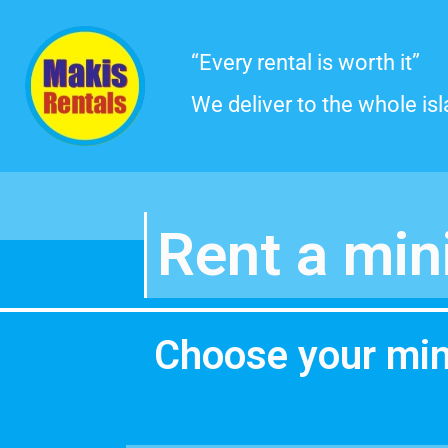
Skip
“Every rental is worth it”
to
We deliver to the whole is
content
Rent a min
Choose your mi