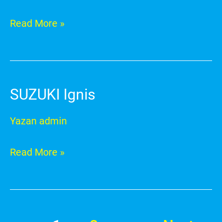
Read More »
SUZUKI Ignis
SUZUKI
Ignis
Yazan
admin
Read More »