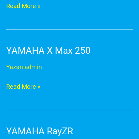
Read More »
YAMAHA X Max 250
YAMAHA
X
Yazan
admin
Max
250
Read More »
YAMAHA RayZR
YAMAHA