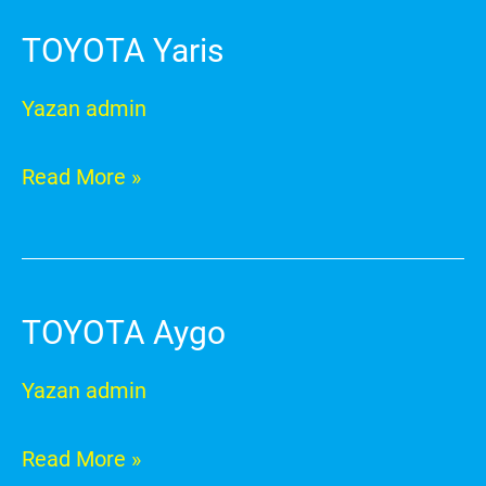
TOYOTA Yaris
TOYOTA
Yaris
Yazan
admin
Read More »
TOYOTA Aygo
TOYOTA
Aygo
Yazan
admin
Read More »