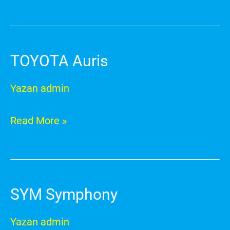
TOYOTA Auris
TOYOTA
Auris
Yazan
admin
Read More »
SYM Symphony
SYM
Symphony
Yazan
admin