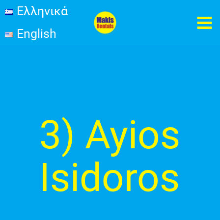
İçeriğe
Ελληνικά
MA
atla
English
ME
Post
pagination
3) Ayios
Isidoros