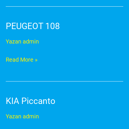
PEUGEOT 108
PEUGEOT
108
Yazan
admin
Read More »
KIA Piccanto
KIA
Piccanto
Yazan
admin