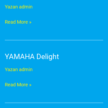
RayZR
Yazan
admin
Read More »
YAMAHA Delight
YAMAHA
Delight
Yazan
admin
Read More »