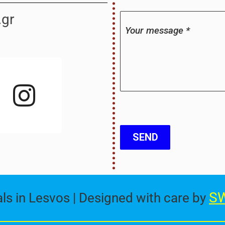
.gr
Your message
*
I
n
s
t
a
SEND
g
r
SW
s in Lesvos | Designed with care by
a