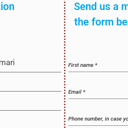
tion
Send us a m
the form b
omari
First name
*
Email
*
Phone number, in case you