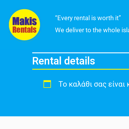
Skip
“Every rental is worth it”
to
We deliver to the whole is
content
Rental details
Το καλάθι σας είναι 