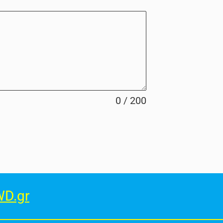
0 / 200
D.gr