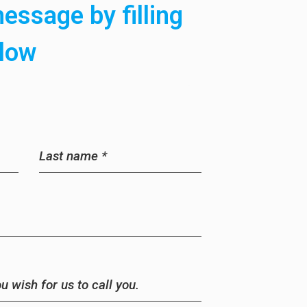
essage by filling
elow
Last name
*
 wish for us to call you.