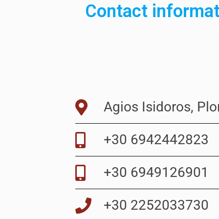
Contact informa
Agios Isidoros, Pl
+30 6942442823
+30 6949126901
+30 2252033730