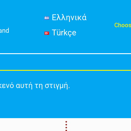
Ελληνικά
Choos
land
Türkçe
κενό αυτή τη στιγμή.