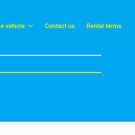
e vehicle
Contact us
Rental terms